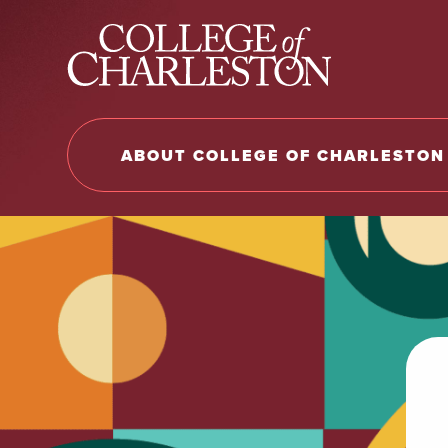
Return to College of Charleston homepage
ABOUT COLLEGE OF CHARLESTON