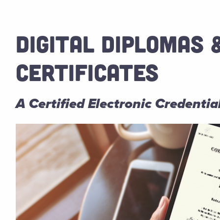
DIGITAL DIPLOMAS 
CERTIFICATES
A Certified Electronic Credenti