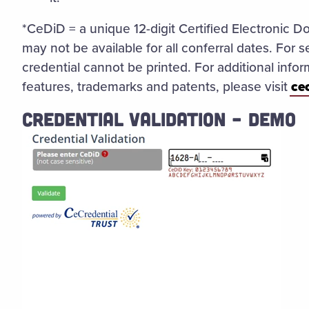
*CeDiD = a unique 12-digit Certified Electronic D
may not be available for all conferral dates. For s
credential cannot be printed. For additional inform
features, trademarks and patents, please visit
ce
CREDENTIAL VALIDATION – DEMO