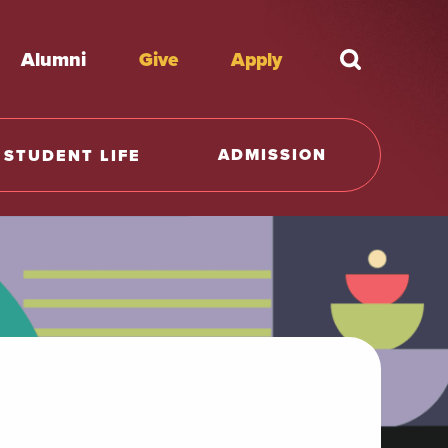
Alumni
Give
Apply
What're y
ADMISSION
STUDENT LIFE