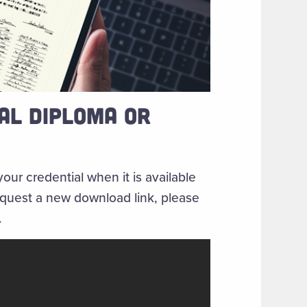
AL DIPLOMA OR
your credential when it is available
request a new download link, please
.