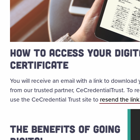
HOW TO ACCESS YOUR DIGIT
CERTIFICATE
You will receive an email with a link to download 
from our trusted partner, CeCredentialTrust. To 
use the CeCredential Trust site to
resend the link
THE BENEFITS OF GOING