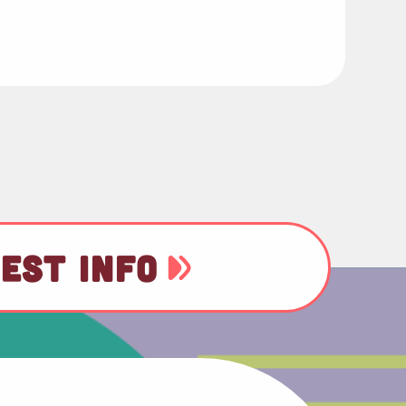
EST INFO