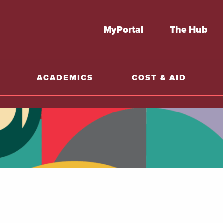
MyPortal
The Hub
ACADEMICS
COST & AID