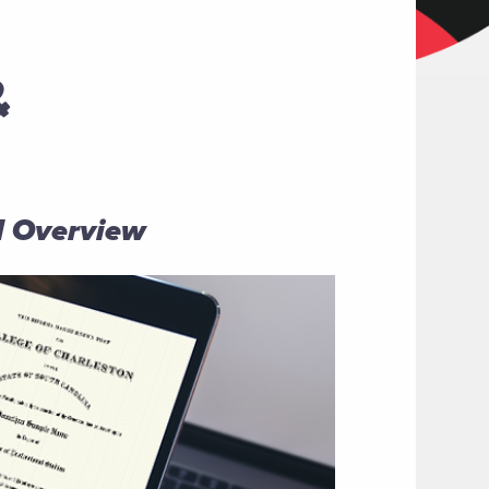
&
al Overview