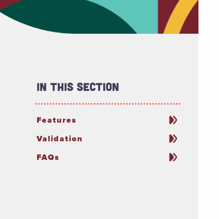
In This Section
Features
Validation
FAQs