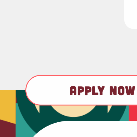
APPLY NOW