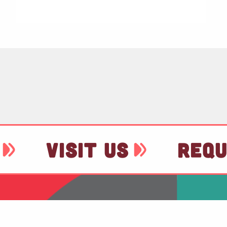
VISIT US
REQU