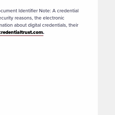
ocument Identifier Note: A credential
ecurity reasons, the electronic
ation about digital credentials, their
credentialtrust.com
.