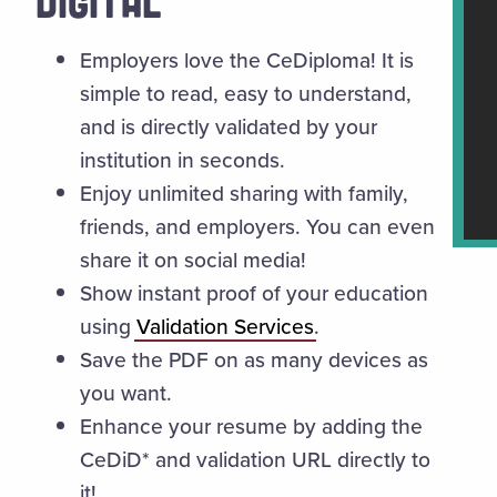
DIGITAL
Employers love the CeDiploma! It is
simple to read, easy to understand,
and is directly validated by your
institution in seconds.
Enjoy unlimited sharing with family,
friends, and employers. You can even
share it on social media!
Show instant proof of your education
using
Validation Services
.
Save the PDF on as many devices as
you want.
Enhance your resume by adding the
CeDiD* and validation URL directly to
it!